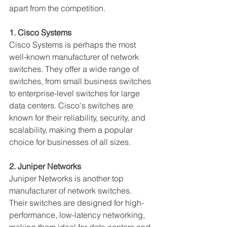
apart from the competition.
1. Cisco Systems
Cisco Systems is perhaps the most 
well-known manufacturer of network 
switches. They offer a wide range of 
switches, from small business switches 
to enterprise-level switches for large 
data centers. Cisco's switches are 
known for their reliability, security, and 
scalability, making them a popular 
choice for businesses of all sizes.
2. Juniper Networks
Juniper Networks is another top 
manufacturer of network switches. 
Their switches are designed for high-
performance, low-latency networking, 