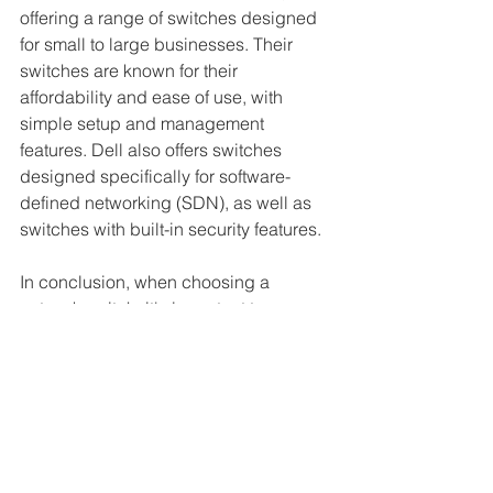
offering a range of switches designed 
for small to large businesses. Their 
switches are known for their 
affordability and ease of use, with 
simple setup and management 
features. Dell also offers switches 
designed specifically for software-
defined networking (SDN), as well as 
switches with built-in security features.
In conclusion, when choosing a 
network switch, it's important to 
consider the specific needs of your 
business and the capabilities offered 
by each manufacturer. Cisco Systems, 
Juniper Networks, Arista Networks, 
Hewlett-Packard Enterprise, and Dell 
Technologies are all top manufacturers 