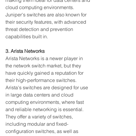
making them ideal for data centers and 
cloud computing environments. 
Juniper's switches are also known for 
their security features, with advanced 
threat detection and prevention 
capabilities built in.
3. Arista Networks
Arista Networks is a newer player in 
the network switch market, but they 
have quickly gained a reputation for 
their high-performance switches. 
Arista's switches are designed for use 
in large data centers and cloud 
computing environments, where fast 
and reliable networking is essential. 
They offer a variety of switches, 
including modular and fixed-
configuration switches, as well as 