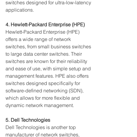
switches designed for ultra-low-latency 
applications.
4. Hewlett-Packard Enterprise (HPE)
Hewlett-Packard Enterprise (HPE) 
offers a wide range of network 
switches, from small business switches 
to large data center switches. Their 
switches are known for their reliability 
and ease of use, with simple setup and 
management features. HPE also offers 
switches designed specifically for 
software-defined networking (SDN), 
which allows for more flexible and 
dynamic network management.
5. Dell Technologies
Dell Technologies is another top 
manufacturer of network switches, 