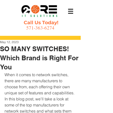
Call Us Today!
571-363-6274
Post
May 12, 2023
SO MANY SWITCHES!
Which Brand is Right For
You
When it comes to network switches, 
there are many manufacturers to 
choose from, each offering their own 
unique set of features and capabilities. 
In this blog post, we'll take a look at 
some of the top manufacturers for 
network switches and what sets them 